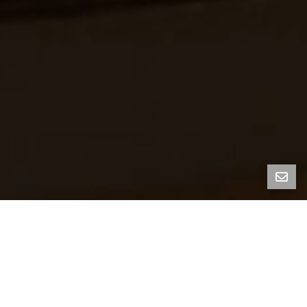
FOLD HOUSE
1136 Keith Ave, Berkeley, CA 94708
Fold House, designed by women-led firm Artifact
Collaborative, is a striking new-construction
residence set in the Berkeley Hills. West-facing